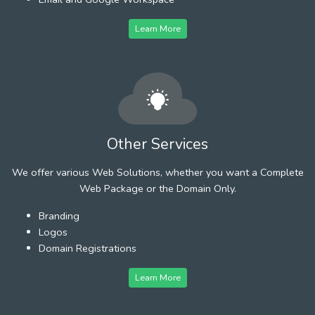
Learn More
Other Services
We offer various Web Solutions, whether you want a Complete
Web Package or the Domain Only.
Branding
Logos
Domain Registrations
Learn More