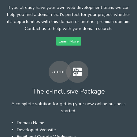
If you already have your own web development team, we can
help you find a domain that's perfect for your project, whether
it's opportunities with this domain or another premium domain.
Contact us to help with your domain search.
Learn More
The e-Inclusive Package
A complete solution for getting your new online business
started.
Domain Name
Developed Website
Email and Google Workspace