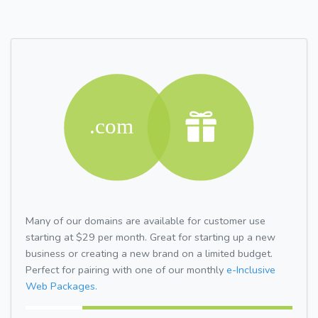
Many of our domains are available for customer use
starting at $29 per month. Great for starting up a new
business or creating a new brand on a limited budget.
Perfect for pairing with one of our monthly
e-Inclusive
Web Packages.