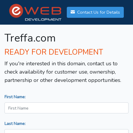
Contact Us for Details
Treffa.com
READY FOR DEVELOPMENT
If you're interested in this domain, contact us to
check availability for customer use, ownership,
partnership or other development opportunities.
First Name:
Last Name: