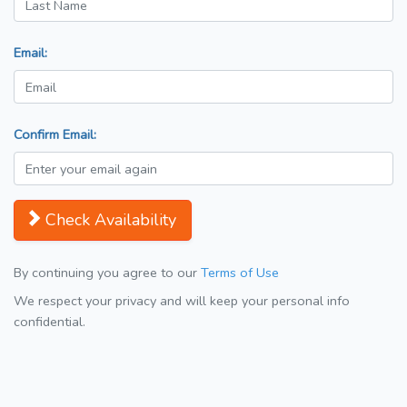
Email:
Confirm Email:
Check Availability
By continuing you agree to our
Terms of Use
We respect your privacy and will keep your personal info
confidential.