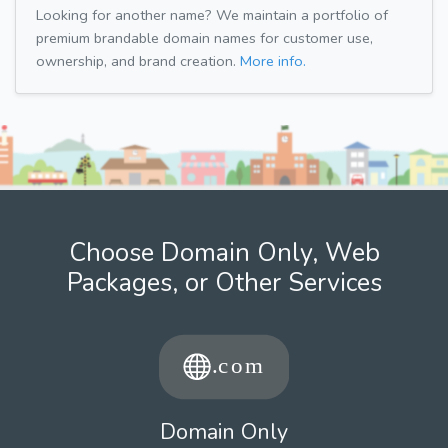
Looking for another name? We maintain a portfolio of
premium brandable domain names for customer use,
ownership, and brand creation.
More info.
Choose Domain Only, Web
Packages, or Other Services
Domain Only